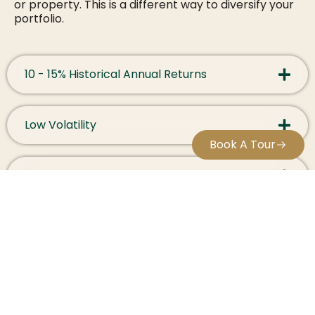
or property. This is a different way to diversify your
portfolio.
10 - 15% Historical Annual Returns
Low Volatility
Book A Tour
Physical Asset
Hedge Currency Risk
Discover the advantages of Whisky Investment