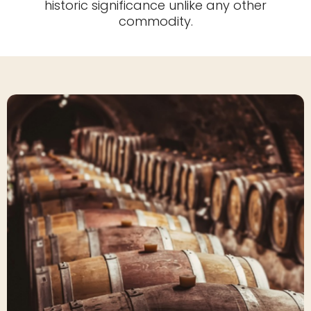
historic significance unlike any other
commodity.