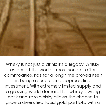
Whisky is not just a drink; it’s a legacy. Whisky,
as one of the world’s most sought-after
commodities, has for a long time proved itself
in being a secure and appreciating
investment. With extremely limited supply and
a growing world demand for whisky, owning
cask and rare whisky allows the chance to
grow a diversified liquid gold portfolio with a