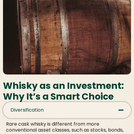
Whisky as an Investment:
Why It’s a Smart Choice
Diversification
Rare cask whisky is different from more
conventional asset classes, such as stocks, bonds,