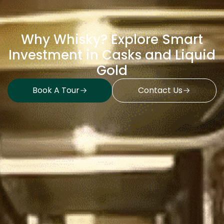
Why Whisky? Explore Smart
Investment in Casks and Liquid
Gold
Book A Tour
Contact Us