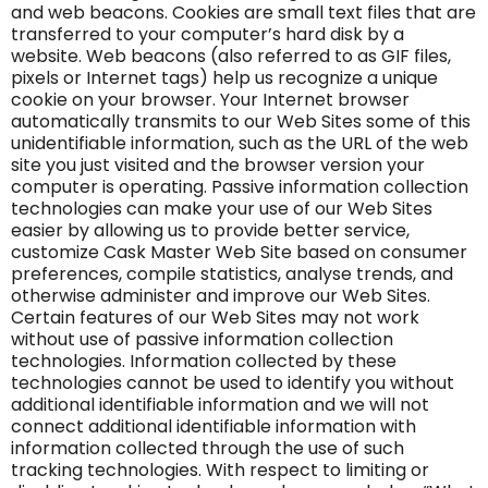
and web beacons. Cookies are small text files that are
transferred to your computer’s hard disk by a
website. Web beacons (also referred to as GIF files,
pixels or Internet tags) help us recognize a unique
cookie on your browser. Your Internet browser
automatically transmits to our Web Sites some of this
unidentifiable information, such as the URL of the web
site you just visited and the browser version your
computer is operating. Passive information collection
technologies can make your use of our Web Sites
easier by allowing us to provide better service,
customize Cask Master Web Site based on consumer
preferences, compile statistics, analyse trends, and
otherwise administer and improve our Web Sites.
Certain features of our Web Sites may not work
without use of passive information collection
technologies. Information collected by these
technologies cannot be used to identify you without
additional identifiable information and we will not
connect additional identifiable information with
information collected through the use of such
tracking technologies. With respect to limiting or