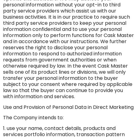
personal information without your opt-in to third
party service providers which assist us with our
business activities. It is in our practice to require such
third party service providers to keep your personal
information confidential and to use your personal
information only to perform functions for Cask Master
and in accordance with our instructions. We further
reserves the right to disclose your personal
information to respond to authorized information
requests from government authorities or when
otherwise required by law. In the event Cask Master
sells one of its product lines or divisions, we will only
transfer your personal information to the buyer
subject to your consent where required by applicable
law so that the buyer can continue to provide you
with information and services.
Use and Provision of Personal Data in Direct Marketing
The Company intends to:
1. use your name, contact details, products and
services portfolio information, transaction pattern