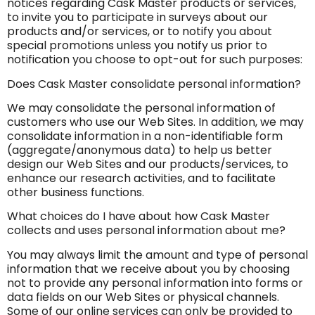
notices regarding Cask Master products or services,
to invite you to participate in surveys about our
products and/or services, or to notify you about
special promotions unless you notify us prior to
notification you choose to opt-out for such purposes:
Does Cask Master consolidate personal information?
We may consolidate the personal information of
customers who use our Web Sites. In addition, we may
consolidate information in a non-identifiable form
(aggregate/anonymous data) to help us better
design our Web Sites and our products/services, to
enhance our research activities, and to facilitate
other business functions.
What choices do I have about how Cask Master
collects and uses personal information about me?
You may always limit the amount and type of personal
information that we receive about you by choosing
not to provide any personal information into forms or
data fields on our Web Sites or physical channels.
Some of our online services can only be provided to