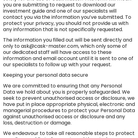
you are submitting to request to download our
investment guide and one of our specialists will
contact you via the information you’ve submitted. To
protect your privacy, you should not provide us with
any information that is not specifically requested.
The information you filled out will be sent directly and
only to
ask@cask-master.com
, which only some of
our dedicated staff will have access to these
information and email account until it is sent to one of
our specialists to follow up with your request.
Keeping your personal data secure
We are committed to ensuring that any Personal
Data we hold about you is properly safeguarded. We
seek to prevent unauthorised access or disclosure, we
have put in place appropriate physical, electronic and
managerial procedures to protect your Personal Data
against unauthorised access or disclosure and any
loss, destruction or damage.
We endeavour to take all reasonable steps to protect