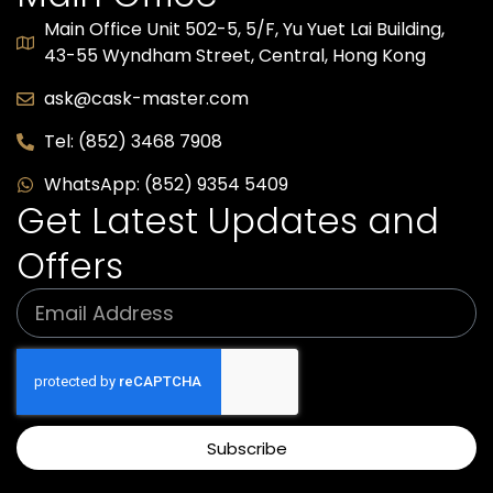
Main Office Unit 502-5, 5/F, Yu Yuet Lai Building,
43-55 Wyndham Street, Central, Hong Kong​
ask@cask-master.com
Tel: (852) 3468 7908
WhatsApp: (852) 9354 5409
Get Latest Updates and
Offers
Subscribe