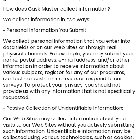
How does Cask Master collect information?
We collect information in two ways:
• Personal Information You Submit:
We collect personal information that you enter into
data fields or on our Web Sites or through real
physical channels. For example, you may submit your
name, postal address, e-mail address, and/or other
information in order to receive information about
various subjects, register for any of our programs,
contact our customer service, or respond to our
surveys. To protect your privacy, you should not
provide us with any information that is not specifically
requested.
• Passive Collection of Unidentifiable Information:
Our Web Sites may collect information about your
visits to our Web Sites without you actively submitting
such information. Unidentifiable information may be
collected using various technologies, such as cookies,