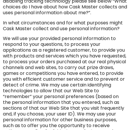
disabling tracking technology please see below “What
choices do I have about how Cask Master collects and
uses personal information about me?”.
In what circumstances and for what purposes might
Cask Master collect and use personal information?
We will use your provided personal information to
respond to your questions, to process your
applications as a registered customer, to provide you
with products and services which you have requested,
to process your orders purchased at our real physical
channels and web sites, to carry out prize draws,
games or competitions you have entered, to provide
you with efficient customer service and to prevent or
detect of crime. We may use certain identifying
technologies to allow that our Web Site to
“remember” your personal preferences (based on
the personal information that you entered, such as
sections of that our Web Site that you visit frequently
and, if you choose, your user ID). We may use your
personal information for other business purposes,
such as to offer you the opportunity to receive