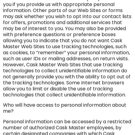
you if you provide us with appropriate personal
information. Other parts of our Web Sites or forms
may ask whether you wish to opt into our contact lists
for offers, promotions and additional services that
may be of interest to you. You may also be provided
with preference questions or preference boxes
allowing you to indicate that you do not want Cask
Master Web Sites to use tracking technologies, such
as cookies, to “remember” your personal information,
such as user IDs or mailing addresses, on return visits.
However, Cask Master Web Sites that use tracking
technologies to collect unidentifiable information do
not generally provide you with the ability to opt out of
the tracking technologies. Some Internet browsers
allow you to limit or disable the use of tracking
technologies that collect unidentifiable information.
Who will have access to personal information about
me?
Personal information can be accessed by a restricted
number of authorized Cask Master employees, by
certain designated companies with which Cask