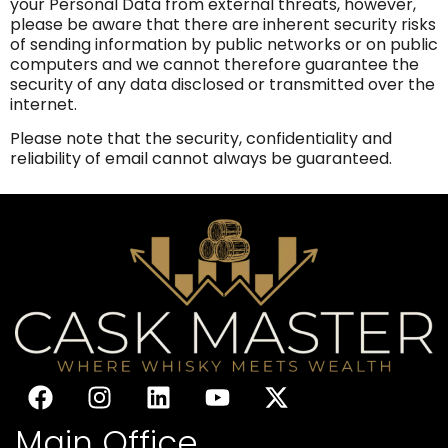
your Personal Data from external threats, however,
please be aware that there are inherent security risks
of sending information by public networks or on public
computers and we cannot therefore guarantee the
security of any data disclosed or transmitted over the
internet.
Please note that the security, confidentiality and
reliability of email cannot always be guaranteed.
Main Office