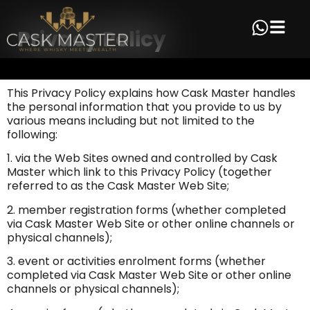
Privacy Policy
This Privacy Policy explains how Cask Master handles
the personal information that you provide to us by
various means including but not limited to the
following:
1. via the Web Sites owned and controlled by Cask
Master which link to this Privacy Policy (together
referred to as the Cask Master Web Site;
2. member registration forms (whether completed
via Cask Master Web Site or other online channels or
physical channels);
3. event or activities enrolment forms (whether
completed via Cask Master Web Site or other online
channels or physical channels);