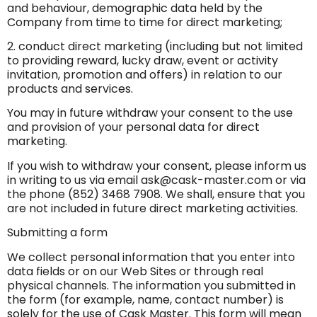
and behaviour, demographic data held by the
Company from time to time for direct marketing;
2. conduct direct marketing (including but not limited
to providing reward, lucky draw, event or activity
invitation, promotion and offers) in relation to our
products and services.
You may in future withdraw your consent to the use
and provision of your personal data for direct
marketing.
If you wish to withdraw your consent, please inform us
in writing to us via email
ask@cask-master.com
or via
the phone (852) 3468 7908. We shall, ensure that you
are not included in future direct marketing activities.
Submitting a form
We collect personal information that you enter into
data fields or on our Web Sites or through real
physical channels. The information you submitted in
the form (for example, name, contact number) is
solely for the use of Cask Master. This form will mean