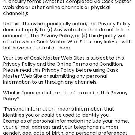
4. enquiry forms (whether completed via Cask Master
Web Site or other online channels or physical
channels);
Unless otherwise specifically noted, this Privacy Policy
does not apply to: (i) Any web sites that do not link or
connect to this Privacy Policy; or (ii) third-party web
sites to which Cask Master Web Sites may link-up with
but have no control of them.
Your use of Cask Master Web Sites is subject to this
Privacy Policy and the Online Terms and Condition.
Please read this Privacy Policy before using Cask
Master Web Site or submitting any personal
information to us through any channels.
What is “personal information” as used in this Privacy
Policy?
“Personal information” means information that
identifies you or could be used to identify you.
Examples of personal information include your name,
your e-mail address and your telephone number,
gender, age, date of birth, and personal preferences.