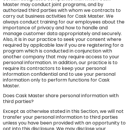
Master may conduct joint programs, and by
authorized third parties with whom we contracts to
carry out business activities for Cask Master. We
always conduct training for our employees about the
importance of privacy and how to handle and
manage customer data appropriately and securely.
Also, it is in our practice to seek your consent where
required by applicable law if you are registering for a
program which is conducted in conjunction with
another company that may require access to your
personal information. In addition, our practice is to
require its contractors to keep your personal
information confidential and to use your personal
information only to perform functions for Cask
Master.
Does Cask Master share personal information with
third parties?
Except as otherwise stated in this Section, we will not
transfer your personal information to third parties
unless you have been provided with an opportunity to
opt into this disclosure. We may disclose your