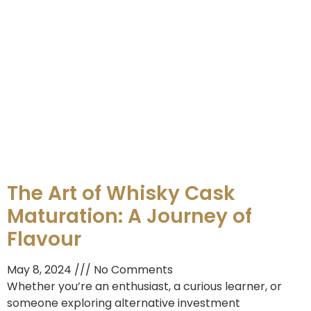
The Art of Whisky Cask
Maturation: A Journey of
Flavour
May 8, 2024
No Comments
Whether you’re an enthusiast, a curious learner, or
someone exploring alternative investment