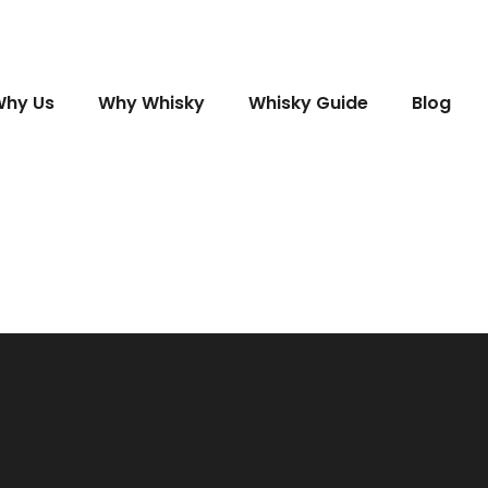
hy Us
Why Whisky
Whisky Guide
Blog