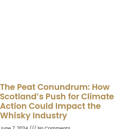
The Peat Conundrum: How
Scotland’s Push for Climate
Action Could Impact the
Whisky Industry
June 7, 2024
No Comments