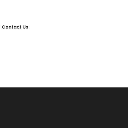
Contact Us