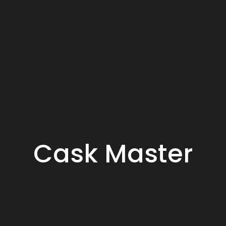
Cask Master