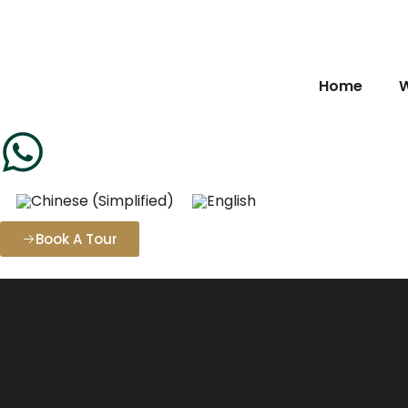
Home
W
Book A Tour