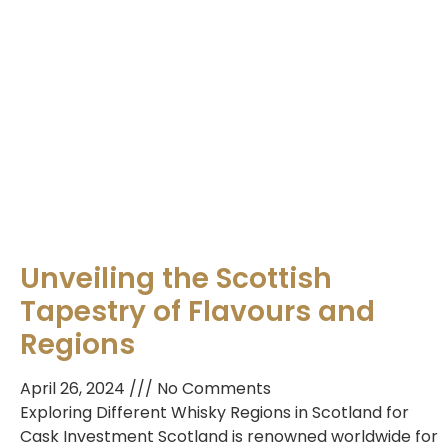
Unveiling the Scottish
Tapestry of Flavours and
Regions
April 26, 2024
No Comments
Exploring Different Whisky Regions in Scotland for
Cask Investment Scotland is renowned worldwide for